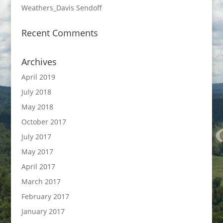
Weathers_Davis Sendoff
Recent Comments
Archives
April 2019
July 2018
May 2018
October 2017
July 2017
May 2017
April 2017
March 2017
February 2017
January 2017