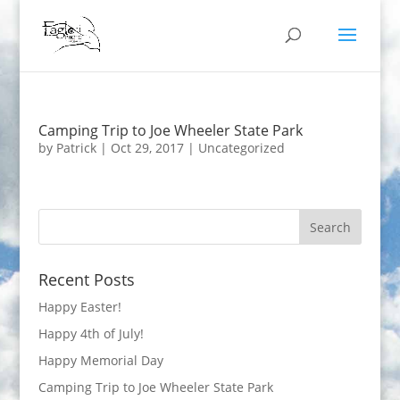
Camping Trip to Joe Wheeler State Park
by
Patrick
|
Oct 29, 2017
|
Uncategorized
Recent Posts
Happy Easter!
Happy 4th of July!
Happy Memorial Day
Camping Trip to Joe Wheeler State Park