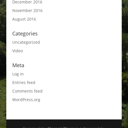
December 2016
November 2016
August 2016
Categories
Uncategorized
Video
Meta
Log in
Entries feed
Comments feed
WordPress.org