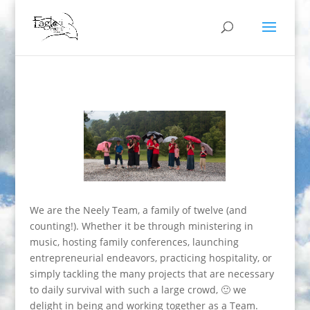
We are the Neely Team, a family of twelve (and
counting!). Whether it be through ministering in
music, hosting family conferences, launching
entrepreneurial endeavors, practicing hospitality, or
simply tackling the many projects that are necessary
to daily survival with such a large crowd, 🙂 we
delight in being and working together as a Team.