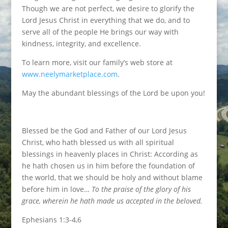
Though we are not perfect, we desire to glorify the
Lord Jesus Christ in everything that we do, and to
serve all of the people He brings our way with
kindness, integrity, and excellence.
To learn more, visit our family’s web store at
www.neelymarketplace.com
.
May the abundant blessings of the Lord be upon you!
Blessed be the God and Father of our Lord Jesus
Christ, who hath blessed us with all spiritual
blessings in heavenly places in Christ: According as
he hath chosen us in him before the foundation of
the world, that we should be holy and without blame
before him in love…
To the praise of the glory of his
grace, wherein he hath made us accepted in the beloved.
Ephesians 1:3-4,6