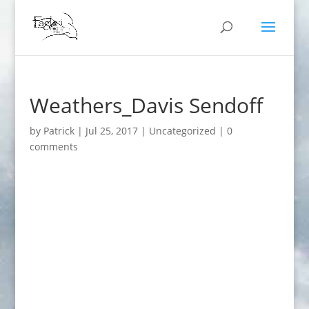
Weathers_Davis Sendoff
by
Patrick
|
Jul 25, 2017
|
Uncategorized
|
0
comments