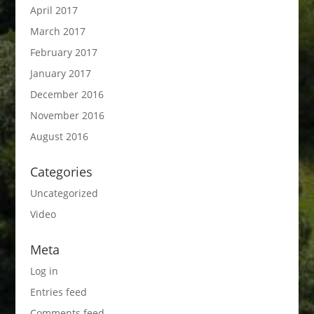
April 2017
March 2017
February 2017
January 2017
December 2016
November 2016
August 2016
Categories
Uncategorized
Video
Meta
Log in
Entries feed
Comments feed