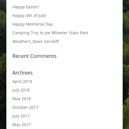
Happy Easter!
Happy 4th of July!
Happy Memorial Day
Camping Trip to Joe Wheeler State Park
Weathers_Davis Sendoff
Recent Comments
Archives
April 2019
July 2018
May 2018
October 2017
July 2017
May 2017