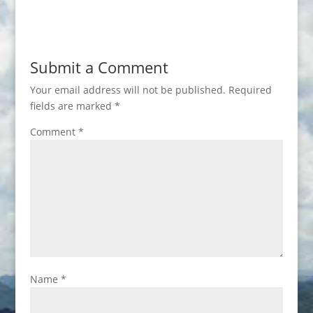
Submit a Comment
Your email address will not be published.
Required
fields are marked
*
Comment
*
Name
*