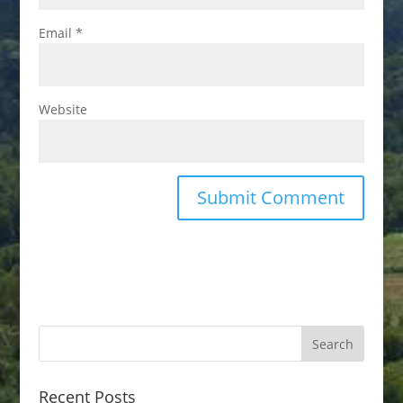
Email
*
Website
Recent Posts